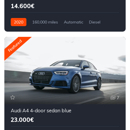
14.600€
2020
160,000 miles
Automatic
Diesel
Front Wheel Drive
Featured
7
Audi A4 4-door sedan blue
23.000€