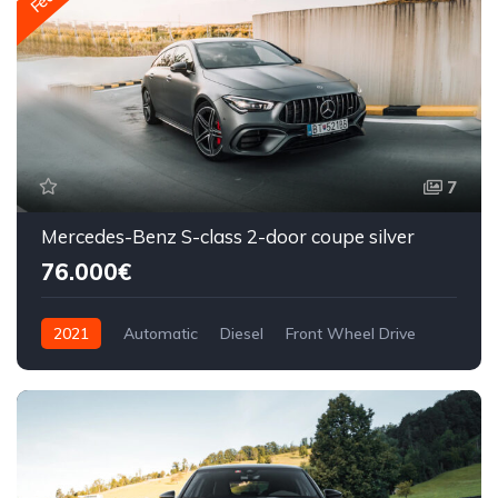
7
Mercedes-Benz S-class 2-door coupe silver
76.000€
2021
Automatic
Diesel
Front Wheel Drive