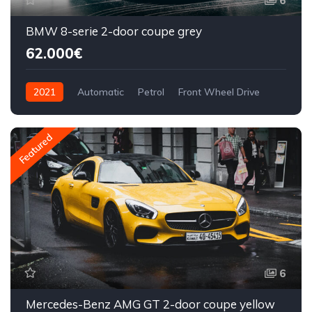
6
BMW 8-serie 2-door coupe grey
62.000€
2021
Automatic
Petrol
Front Wheel Drive
Featured
6
Mercedes-Benz AMG GT 2-door coupe yellow