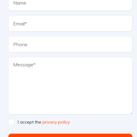
I accept the
privacy policy