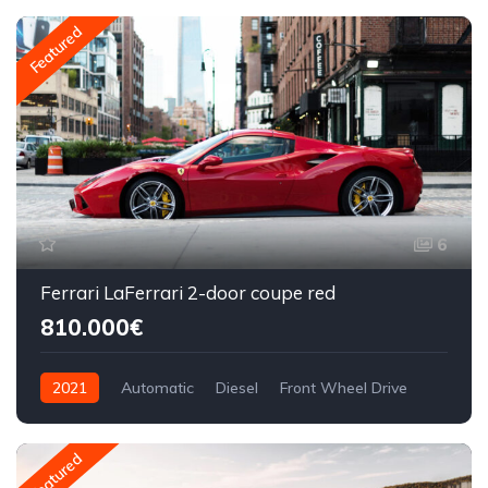
Featured
6
Ferrari LaFerrari 2-door coupe red
810.000€
2021
Automatic
Diesel
Front Wheel Drive
Featured