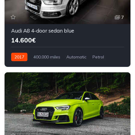
7
Audi A8 4-door sedan blue
14.600€
2017
400,000 miles
Automatic
Petrol
Front Wheel Drive