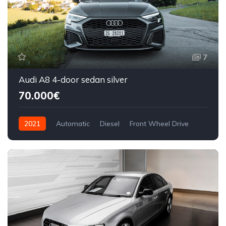
7
Audi A8 4-door sedan silver
70.000€
2021
Automatic
Diesel
Front Wheel Drive