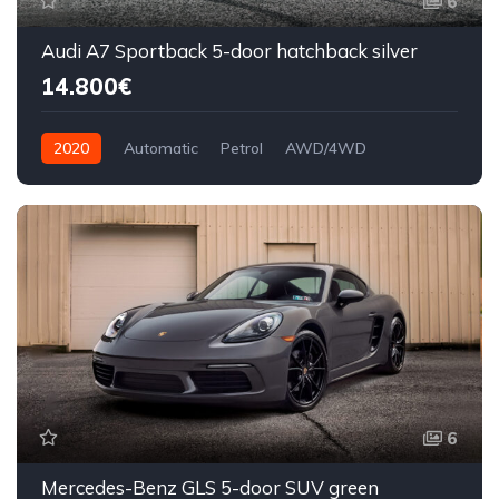
6
Audi A7 Sportback 5-door hatchback silver
14.800€
2020
Automatic
Petrol
AWD/4WD
6
Mercedes-Benz GLS 5-door SUV green