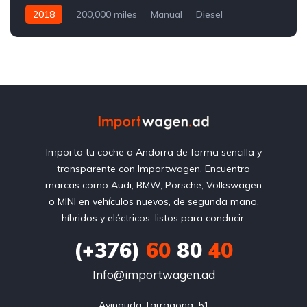
2018
200,000 miles
Manual
Diesel
Front Wheel Drive
Importa tu coche a Andorra de forma sencilla y
transparente con Importwagen. Encuentra
marcas como Audi, BMW, Porsche, Volkswagen
o MINI en vehículos nuevos, de segunda mano,
híbridos y eléctricos, listos para conducir.
(+376)
60
80
40
Info@importwagen.ad
Avinguda Tarragona, 51
