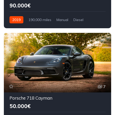
90.000€
2019
190,000 miles
Manual
Diesel
Front Wheel Drive
7
Porsche 718 Cayman
50.000€