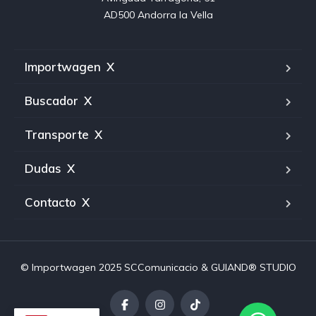
AD500 Andorra la Vella
Importwagen
X
Buscador
X
Transporte
X
Dudas
X
Contacto
X
© Importwagen 2025
SCComunicacio
& GUIAND® STUDIO