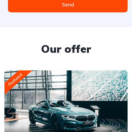
Send
Our offer
Featured