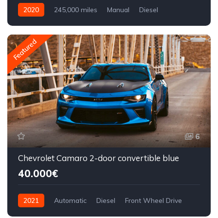
2020
245,000 miles
Manual
Diesel
Front Wheel Drive
Featured
6
Chevrolet Camaro 2-door convertible blue
40.000€
2021
Automatic
Diesel
Front Wheel Drive