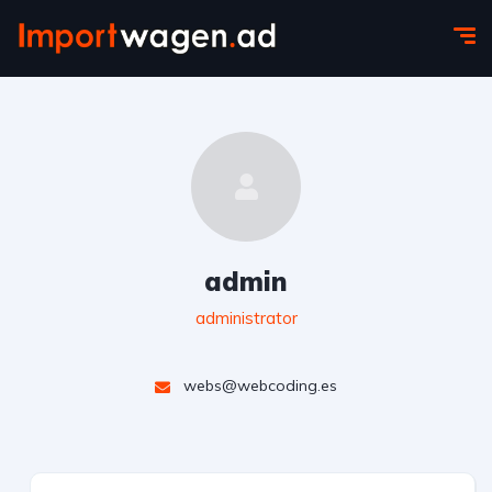
admin
administrator
webs@webcoding.es